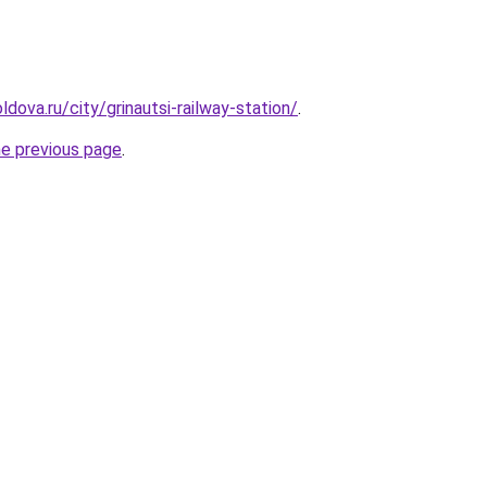
dova.ru/city/grinautsi-railway-station/
.
he previous page
.