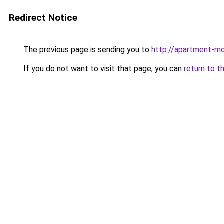
Redirect Notice
The previous page is sending you to
http://apartment-mol
If you do not want to visit that page, you can
return to t