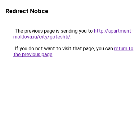
Redirect Notice
The previous page is sending you to
http://apartment-
moldova.ru/city/goteshti/
.
If you do not want to visit that page, you can
return to
the previous page
.