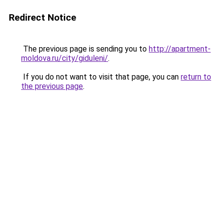
Redirect Notice
The previous page is sending you to
http://apartment-
moldova.ru/city/giduleni/
.
If you do not want to visit that page, you can
return to
the previous page
.