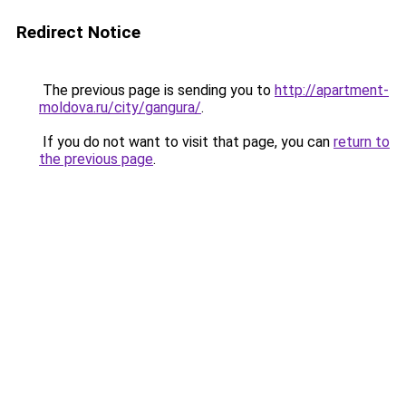
Redirect Notice
The previous page is sending you to
http://apartment-
moldova.ru/city/gangura/
.
If you do not want to visit that page, you can
return to
the previous page
.