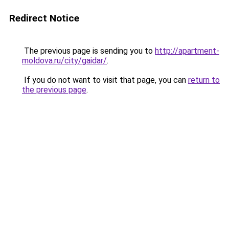
Redirect Notice
The previous page is sending you to
http://apartment-
moldova.ru/city/gaidar/
.
If you do not want to visit that page, you can
return to
the previous page
.