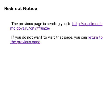
Redirect Notice
The previous page is sending you to
http://apartment-
moldova.ru/city/frunze/
.
If you do not want to visit that page, you can
return to
the previous page
.