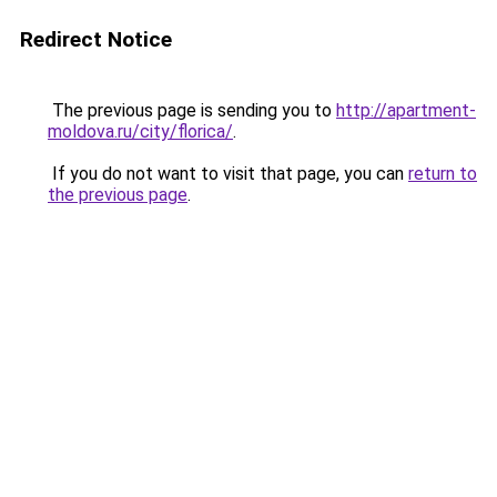
Redirect Notice
The previous page is sending you to
http://apartment-
moldova.ru/city/florica/
.
If you do not want to visit that page, you can
return to
the previous page
.