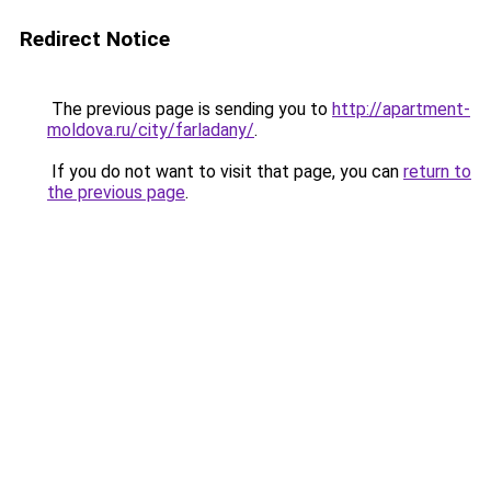
Redirect Notice
The previous page is sending you to
http://apartment-
moldova.ru/city/farladany/
.
If you do not want to visit that page, you can
return to
the previous page
.