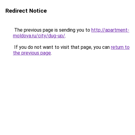
Redirect Notice
The previous page is sending you to
http://apartment-
moldova.ru/city/dug-up/
.
If you do not want to visit that page, you can
return to
the previous page
.