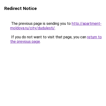
Redirect Notice
The previous page is sending you to
http://apartment-
moldova.ru/city/dudulesti/
.
If you do not want to visit that page, you can
return to
the previous page
.