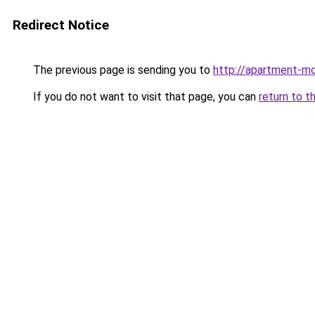
Redirect Notice
The previous page is sending you to
http://apartment-mo
If you do not want to visit that page, you can
return to t