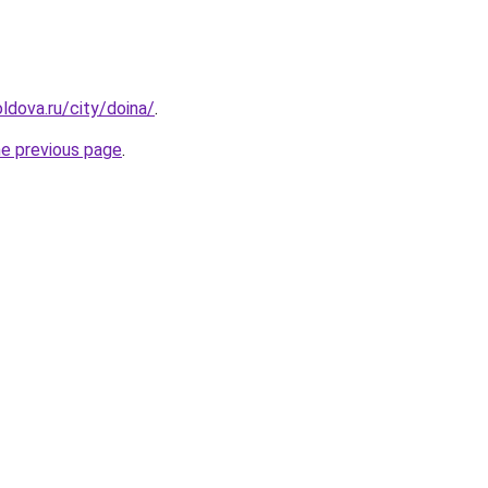
ldova.ru/city/doina/
.
he previous page
.