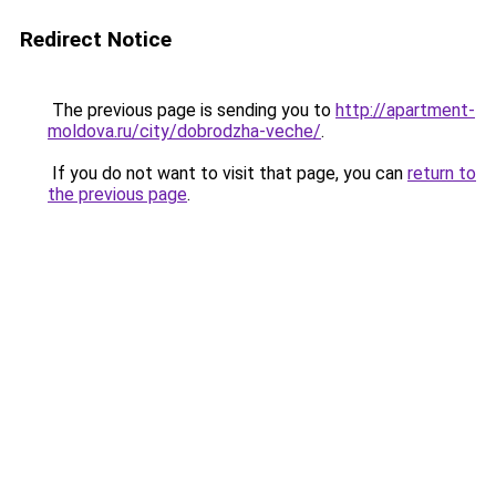
Redirect Notice
The previous page is sending you to
http://apartment-
moldova.ru/city/dobrodzha-veche/
.
If you do not want to visit that page, you can
return to
the previous page
.