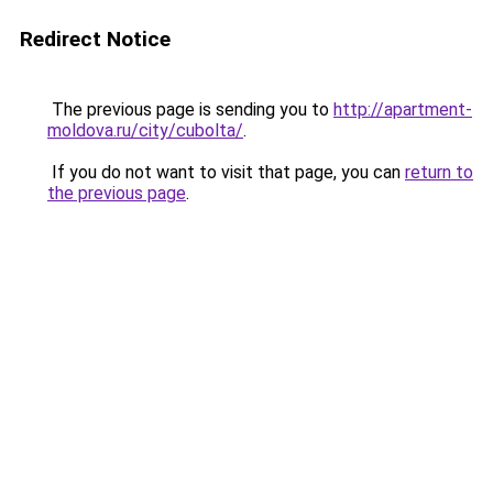
Redirect Notice
The previous page is sending you to
http://apartment-
moldova.ru/city/cubolta/
.
If you do not want to visit that page, you can
return to
the previous page
.