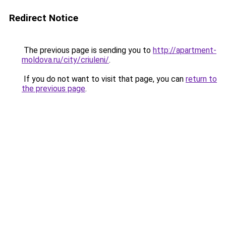
Redirect Notice
The previous page is sending you to
http://apartment-
moldova.ru/city/criuleni/
.
If you do not want to visit that page, you can
return to
the previous page
.