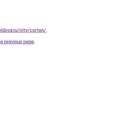
ldova.ru/city/corten/
.
he previous page
.