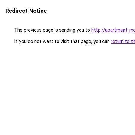
Redirect Notice
The previous page is sending you to
http://apartment-mo
If you do not want to visit that page, you can
return to t