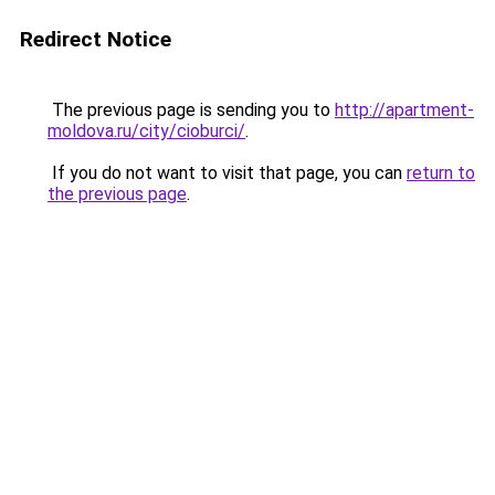
Redirect Notice
The previous page is sending you to
http://apartment-
moldova.ru/city/cioburci/
.
If you do not want to visit that page, you can
return to
the previous page
.