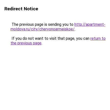
Redirect Notice
The previous page is sending you to
http://apartment-
moldova.ru/city/chervonoarmeiskoe/
.
If you do not want to visit that page, you can
return to
the previous page
.