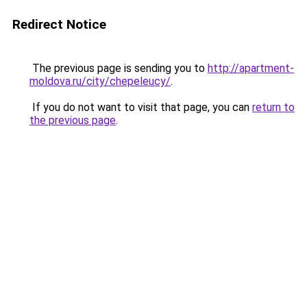
Redirect Notice
The previous page is sending you to
http://apartment-
moldova.ru/city/chepeleucy/
.
If you do not want to visit that page, you can
return to
the previous page
.