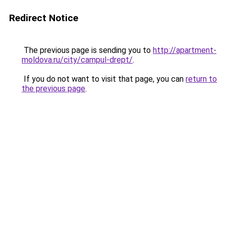
Redirect Notice
The previous page is sending you to
http://apartment-
moldova.ru/city/campul-drept/
.
If you do not want to visit that page, you can
return to
the previous page
.