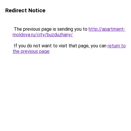
Redirect Notice
The previous page is sending you to
http://apartment-
moldova.ru/city/buzduzhany/
.
If you do not want to visit that page, you can
return to
the previous page
.