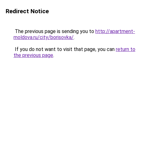
Redirect Notice
The previous page is sending you to
http://apartment-
moldova.ru/city/borisovka/
.
If you do not want to visit that page, you can
return to
the previous page
.