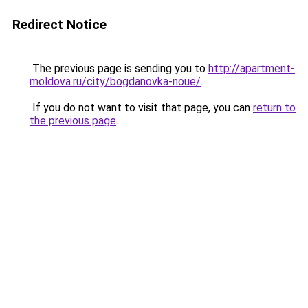
Redirect Notice
The previous page is sending you to
http://apartment-
moldova.ru/city/bogdanovka-noue/
.
If you do not want to visit that page, you can
return to
the previous page
.