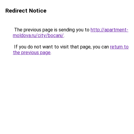
Redirect Notice
The previous page is sending you to
http://apartment-
moldova.ru/city/bocani/
.
If you do not want to visit that page, you can
return to
the previous page
.