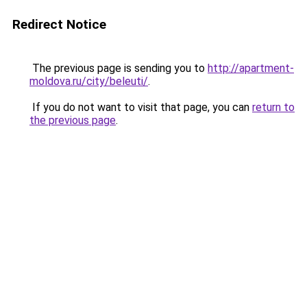
Redirect Notice
The previous page is sending you to
http://apartment-
moldova.ru/city/beleuti/
.
If you do not want to visit that page, you can
return to
the previous page
.