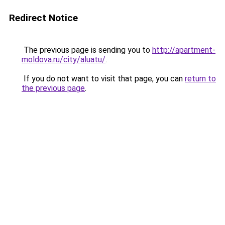
Redirect Notice
The previous page is sending you to
http://apartment-
moldova.ru/city/aluatu/
.
If you do not want to visit that page, you can
return to
the previous page
.