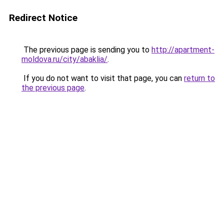
Redirect Notice
The previous page is sending you to
http://apartment-
moldova.ru/city/abaklia/
.
If you do not want to visit that page, you can
return to
the previous page
.