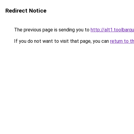
Redirect Notice
The previous page is sending you to
http://alt1.toolbarq
If you do not want to visit that page, you can
return to t