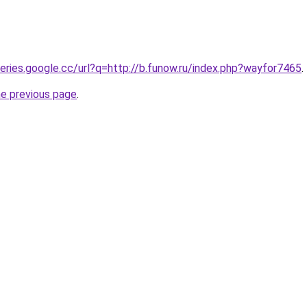
ueries.google.cc/url?q=http://b.funow.ru/index.php?wayfor7465
.
he previous page
.