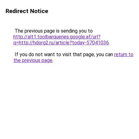
Redirect Notice
The previous page is sending you to
http://alt1.toolbarqueries.google.af/url?
q=http://hdorg2.ru/article?today-57041036
.
If you do not want to visit that page, you can
return to
the previous page
.