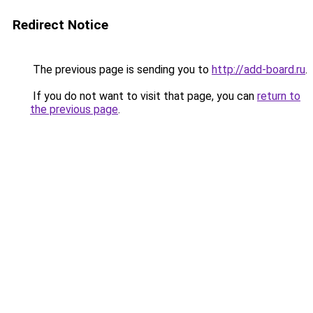
Redirect Notice
The previous page is sending you to
http://add-board.ru
.
If you do not want to visit that page, you can
return to
the previous page
.