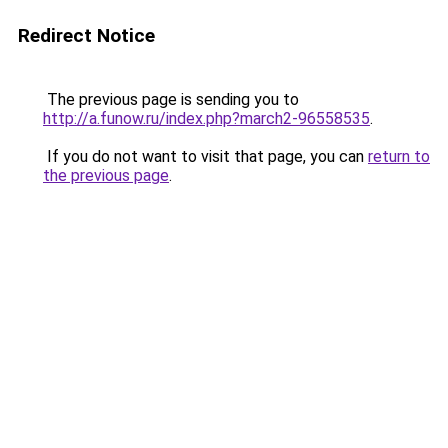
Redirect Notice
The previous page is sending you to
http://a.funow.ru/index.php?march2-96558535
.
If you do not want to visit that page, you can
return to
the previous page
.