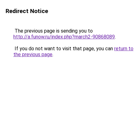
Redirect Notice
The previous page is sending you to
http://a.funow.ru/index.php?march2-90868089
.
If you do not want to visit that page, you can
return to
the previous page
.