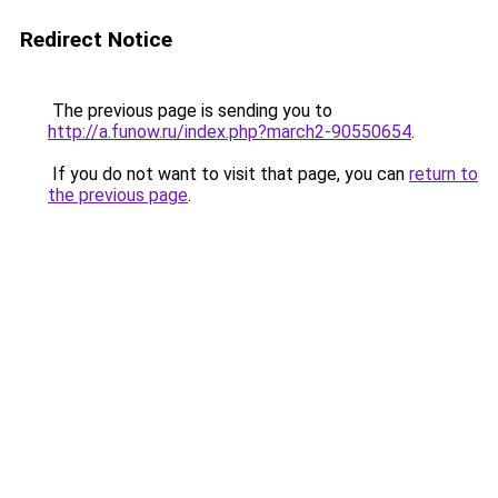
Redirect Notice
The previous page is sending you to
http://a.funow.ru/index.php?march2-90550654
.
If you do not want to visit that page, you can
return to
the previous page
.