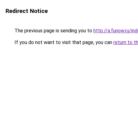
Redirect Notice
The previous page is sending you to
http://a.funow.ru/i
If you do not want to visit that page, you can
return to t