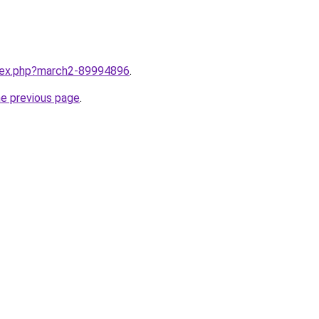
ndex.php?march2-89994896
.
he previous page
.