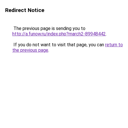
Redirect Notice
The previous page is sending you to
http://a.funow.ru/index.php?march2-89948442
.
If you do not want to visit that page, you can
return to
the previous page
.