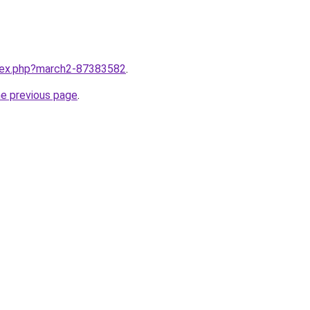
ndex.php?march2-87383582
.
he previous page
.