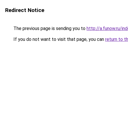
Redirect Notice
The previous page is sending you to
http://a.funow.ru/i
If you do not want to visit that page, you can
return to t