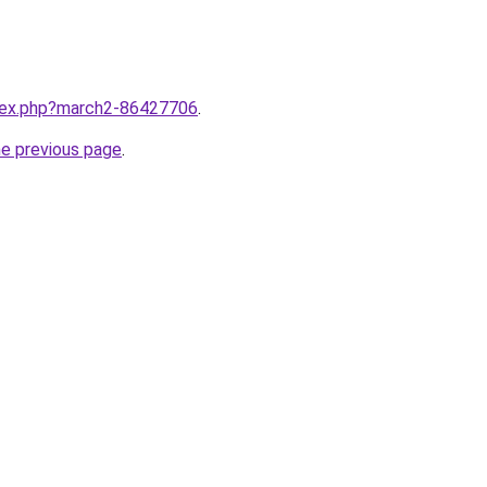
ndex.php?march2-86427706
.
he previous page
.