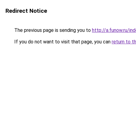
Redirect Notice
The previous page is sending you to
http://a.funow.ru/i
If you do not want to visit that page, you can
return to t