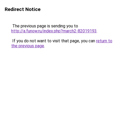
Redirect Notice
The previous page is sending you to
http://a.funow.ru/index.php?march2-82019193
.
If you do not want to visit that page, you can
return to
the previous page
.