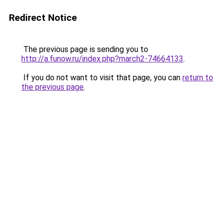
Redirect Notice
The previous page is sending you to
http://a.funow.ru/index.php?march2-74664133
.
If you do not want to visit that page, you can
return to
the previous page
.