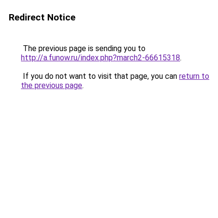
Redirect Notice
The previous page is sending you to
http://a.funow.ru/index.php?march2-66615318
.
If you do not want to visit that page, you can
return to
the previous page
.