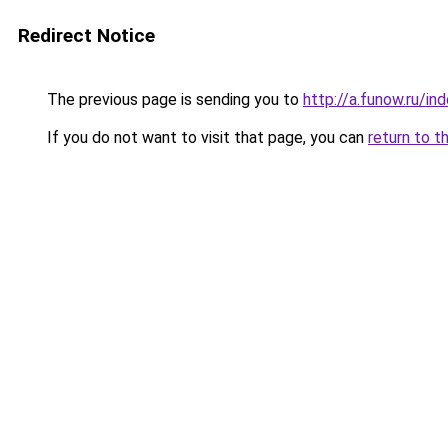
Redirect Notice
The previous page is sending you to
http://a.funow.ru/i
If you do not want to visit that page, you can
return to t