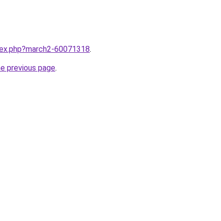
ndex.php?march2-60071318
.
he previous page
.