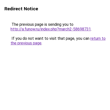
Redirect Notice
The previous page is sending you to
http://a.funow.ru/index.php?march2-58698731
.
If you do not want to visit that page, you can
return to
the previous page
.