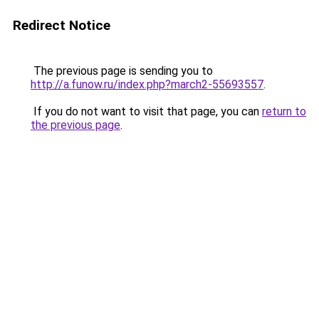
Redirect Notice
The previous page is sending you to
http://a.funow.ru/index.php?march2-55693557
.
If you do not want to visit that page, you can
return to
the previous page
.