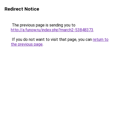
Redirect Notice
The previous page is sending you to
http://a.funow.ru/index.php?march2-53848373
.
If you do not want to visit that page, you can
return to
the previous page
.