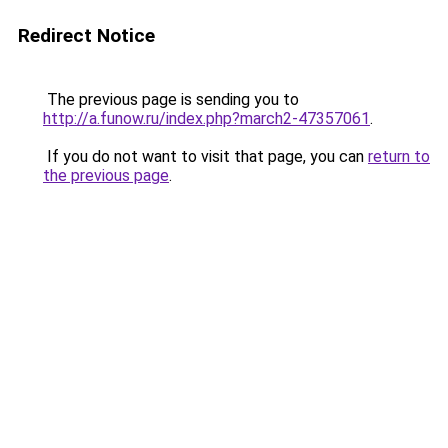
Redirect Notice
The previous page is sending you to
http://a.funow.ru/index.php?march2-47357061
.
If you do not want to visit that page, you can
return to
the previous page
.