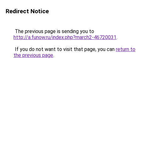
Redirect Notice
The previous page is sending you to
http://a.funow.ru/index.php?march2-46720031
.
If you do not want to visit that page, you can
return to
the previous page
.