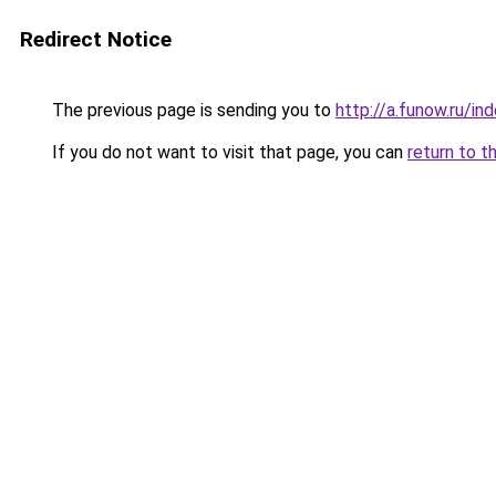
Redirect Notice
The previous page is sending you to
http://a.funow.ru/i
If you do not want to visit that page, you can
return to t