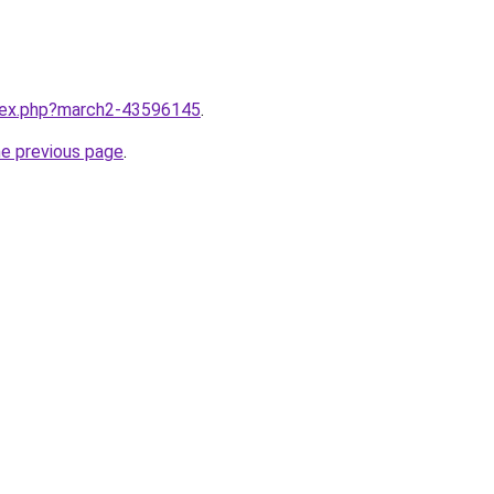
ndex.php?march2-43596145
.
he previous page
.