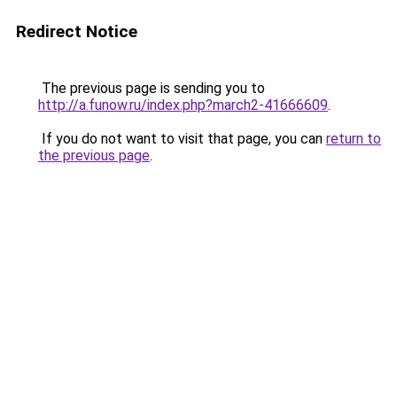
Redirect Notice
The previous page is sending you to
http://a.funow.ru/index.php?march2-41666609
.
If you do not want to visit that page, you can
return to
the previous page
.