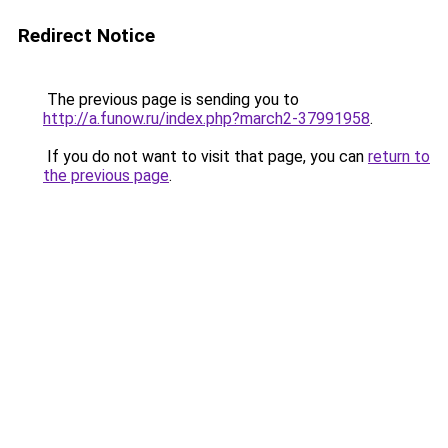
Redirect Notice
The previous page is sending you to
http://a.funow.ru/index.php?march2-37991958
.
If you do not want to visit that page, you can
return to
the previous page
.