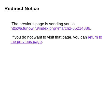
Redirect Notice
The previous page is sending you to
http://a.funow.ru/index.php?march2-35214886
.
If you do not want to visit that page, you can
return to
the previous page
.