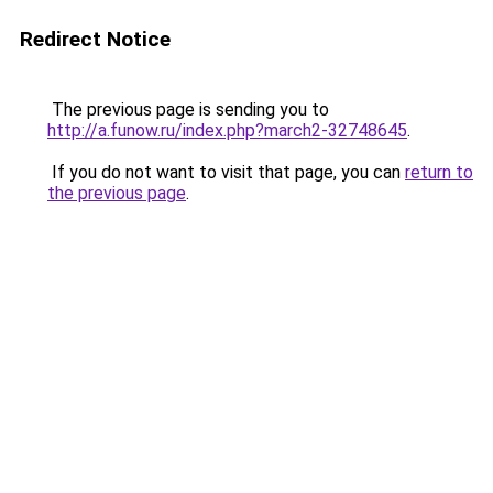
Redirect Notice
The previous page is sending you to
http://a.funow.ru/index.php?march2-32748645
.
If you do not want to visit that page, you can
return to
the previous page
.